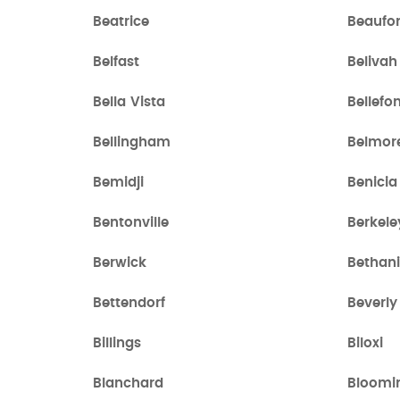
Beatrice
Beaufor
Belfast
Belivah
Bella Vista
Bellefo
Bellingham
Belmor
Bemidji
Benicia
Bentonville
Berkele
Berwick
Bethan
Bettendorf
Beverly 
Billings
Biloxi
Blanchard
Bloomi