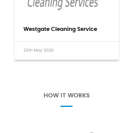
Westgate Cleaning Service
29th May 2026
HOW IT WORKS