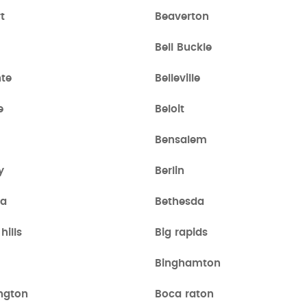
t
Beaverton
Bell Buckle
nte
Belleville
e
Beloit
Bensalem
y
Berlin
ia
Bethesda
hills
Big rapids
Binghamton
ngton
Boca raton