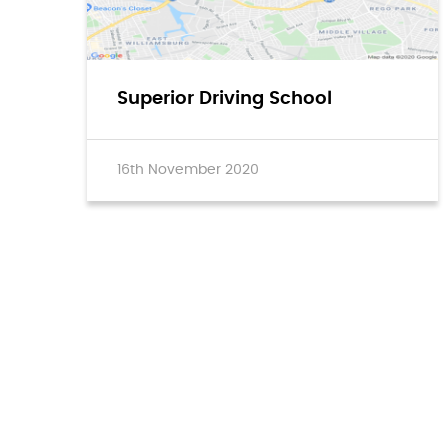
Superior Driving School
16th November 2020