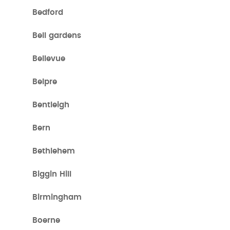
Bedford
Bell gardens
Bellevue
Belpre
Bentleigh
Bern
Bethlehem
Biggin Hill
Birmingham
Boerne