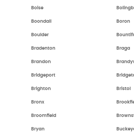
Boise
Boling
Boondall
Boron
Boulder
Bountif
Bradenton
Braga
Brandon
Brandy
Bridgeport
Bridget
Brighton
Bristol
Bronx
Brookfi
Broomfield
Browns
Bryan
Buckey