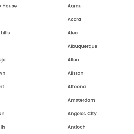
e House
Aarau
Accra
hills
Aiea
Albuquerque
ejo
Allen
own
Allston
nt
Altoona
Amsterdam
on
Angeles City
lis
Antioch