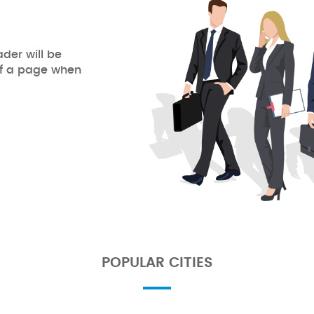
ader will be
of a page when
POPULAR CITIES