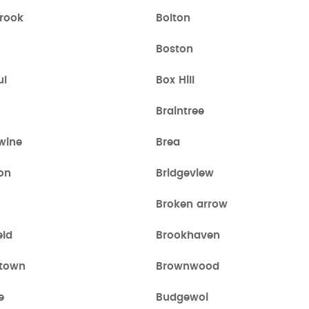
brook
Bolton
Boston
ul
Box Hill
Braintree
wine
Brea
on
Bridgeview
Broken arrow
eld
Brookhaven
town
Brownwood
e
Budgewoi