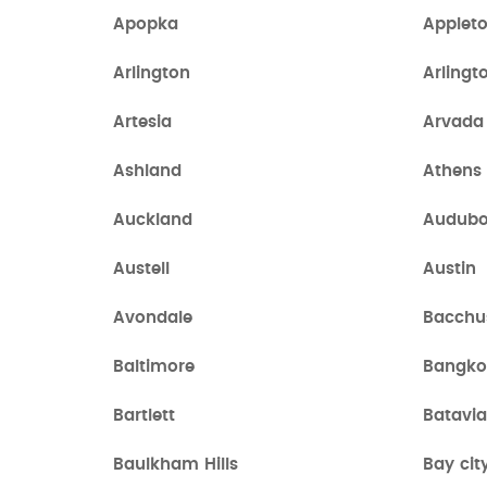
Apopka
Applet
Arlington
Arlingt
Artesia
Arvada
Ashland
Athens
Auckland
Audub
Austell
Austin
Avondale
Bacchu
Baltimore
Bangko
Bartlett
Batavi
Baulkham Hills
Bay cit