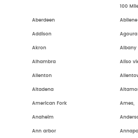
100 Mil
Aberdeen
Abilene
Addison
Agoura 
Akron
Albany
Alhambra
Aliso vi
Allenton
Allent
Altadena
Altamo
American Fork
Ames,
Anaheim
Anders
Ann arbor
Annapo