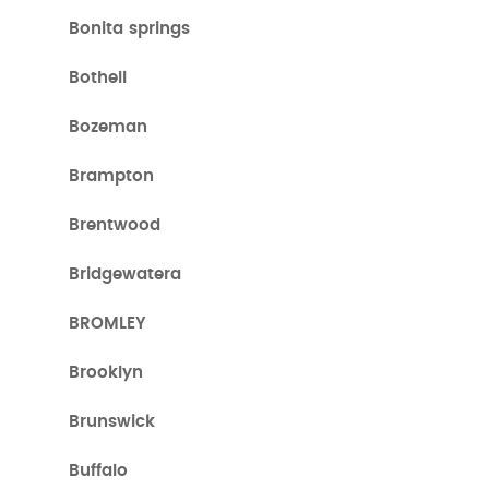
Bonita springs
Bothell
Bozeman
Brampton
Brentwood
Bridgewatera
BROMLEY
Brooklyn
Brunswick
Buffalo