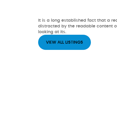
It is a long established fact that a re
distracted by the readable content 
looking at its.
VIEW ALL LISTINGS