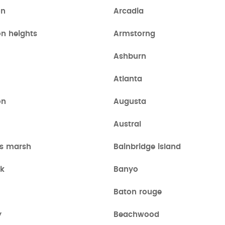
on
Arcadia
on heights
Armstorng
Ashburn
Atlanta
on
Augusta
Austral
s marsh
Bainbridge island
k
Banyo
a
Baton rouge
y
Beachwood