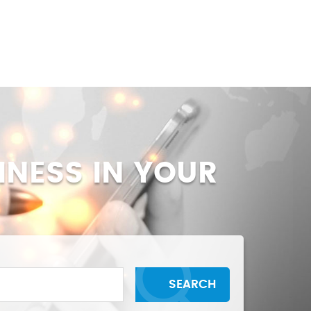
BLOGS
CONTACT US
INESS IN YOUR
SEARCH