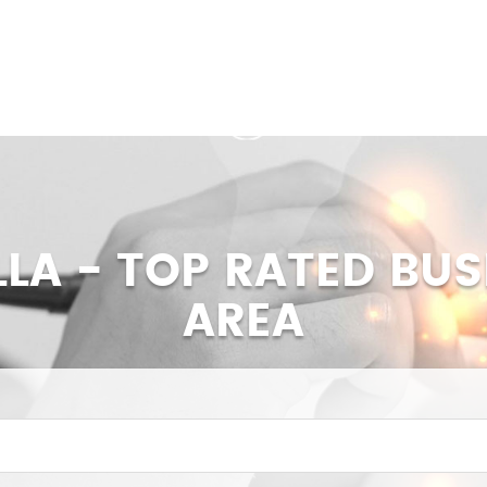
LLA - TOP RATED BUS
AREA