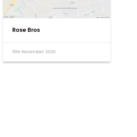
Rose Bros
16th November 2020