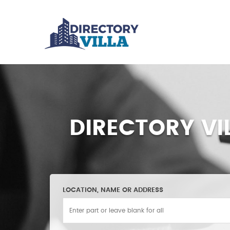
DIRECTORY VI
LOCATION, NAME OR ADDRESS