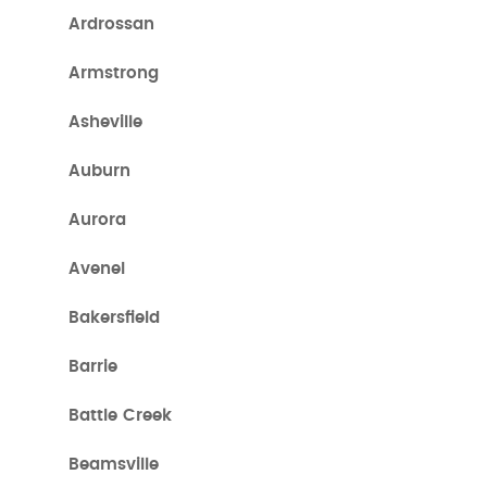
Ardrossan
Armstrong
Asheville
Auburn
Aurora
Avenel
Bakersfield
Barrie
Battle Creek
Beamsville