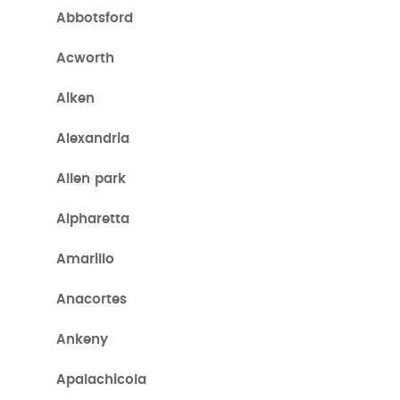
Abbotsford
Acworth
Aiken
Alexandria
Allen park
Alpharetta
Amarillo
Anacortes
Ankeny
Apalachicola