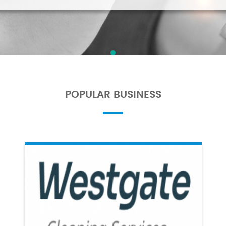
POPULAR BUSINESS