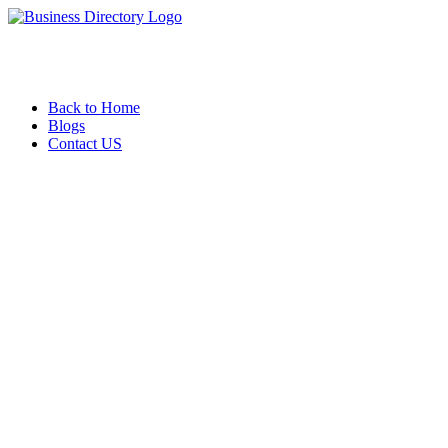
Back to Home
Blogs
Contact US