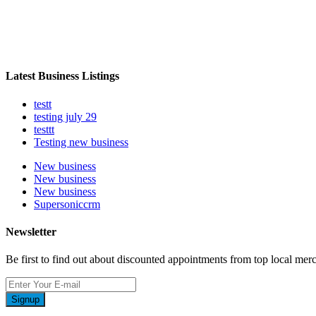
Latest Business Listings
testt
testing july 29
testtt
Testing new business
New business
New business
New business
Supersoniccrm
Newsletter
Be first to find out about discounted appointments from top local mer
Signup