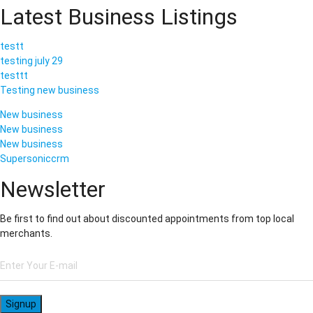
Latest Business Listings
testt
testing july 29
testtt
Testing new business
New business
New business
New business
Supersoniccrm
Newsletter
Be first to find out about discounted appointments from top local
merchants.
Signup