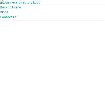
Back to Home
Blogs
Contact US