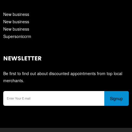
New business
New business
New business
Supersoniccrm
NEWSLETTER
Be first to find out about discounted appointments from top local
merchants.
Signup