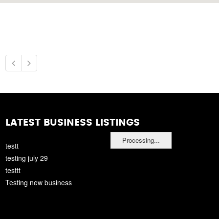
LATEST BUSINESS LISTINGS
Processing...
testt
testing july 29
testtt
Testing new business