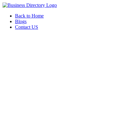
Back to Home
Blogs
Contact US