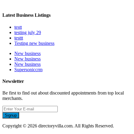
Latest Business Listings
testt
testing july 29
testtt
Testing new business
New business
New business
New business
Supersoniccrm
Newsletter
Be first to find out about discounted appointments from top local
merchants.
Signup
Copyright © 2026 directoryvilla.com. All Rights Reserved.