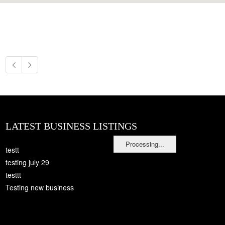
LATEST BUSINESS LISTINGS
Processing...
testt
testing july 29
testtt
Testing new business