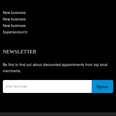
New business
New business
New business
Supersoniccrm
NEWSLETTER
Be first to find out about discounted appointments from top local
merchants.
Signup