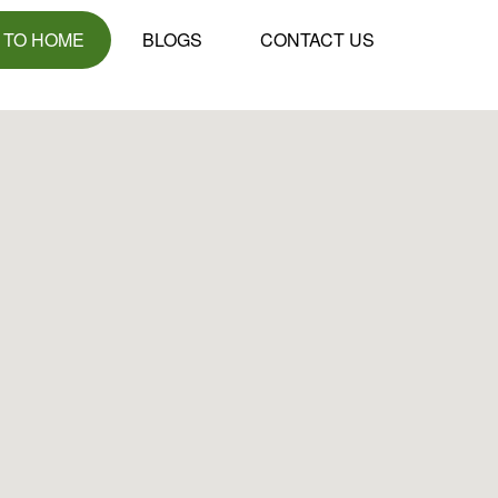
 TO HOME
BLOGS
CONTACT US