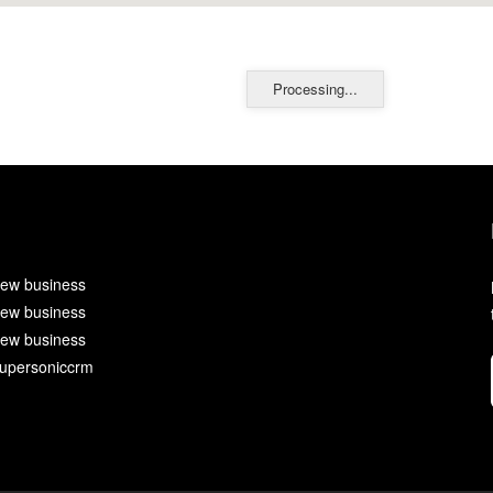
Processing...
ew business
ew business
ew business
upersoniccrm