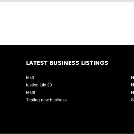
LATEST BUSINESS LISTINGS
testt
N
testing july 29
N
testtt
N
Testing new business
S