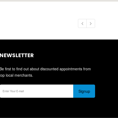
NEWSLETTER
Be first to find out about discounted appointments from
top local merchants.
Signup