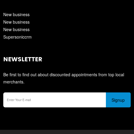
New business
New business
New business
Supersoniccrm
NEWSLETTER
Be first to find out about discounted appointments from top local
merchants.
Signup