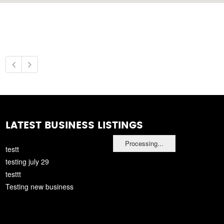
LATEST BUSINESS LISTINGS
Processing...
testt
testing july 29
testtt
Testing new business