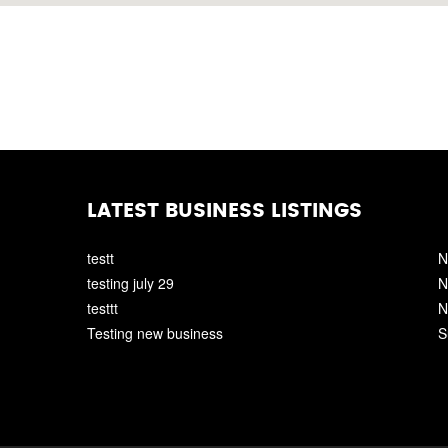
LATEST BUSINESS LISTINGS
testt
N
testing july 29
N
testtt
N
Testing new business
S