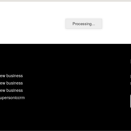
Processing...
ew business
ew business
ew business
upersoniccrm