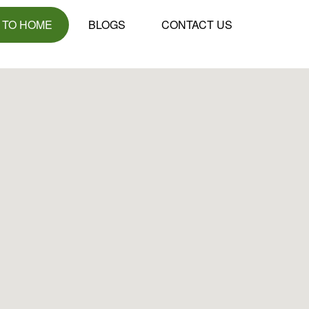
 TO HOME
BLOGS
CONTACT US