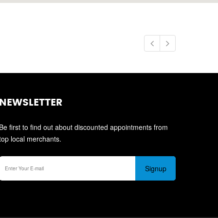
NEWSLETTER
Be first to find out about discounted appointments from
top local merchants.
Signup