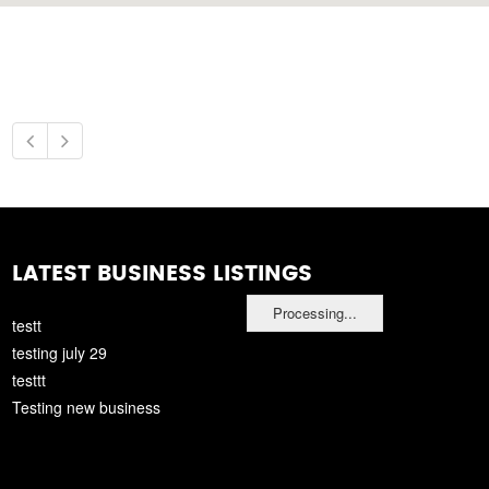
LATEST BUSINESS LISTINGS
Processing...
testt
testing july 29
testtt
Testing new business