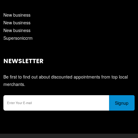
New business
New business
New business
Supersoniccrm
NEWSLETTER
Be first to find out about discounted appointments from top local
merchants.
Signup