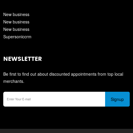
New business
New business
New business
Supersoniccrm
NEWSLETTER
Be first to find out about discounted appointments from top local
merchants.
Signup