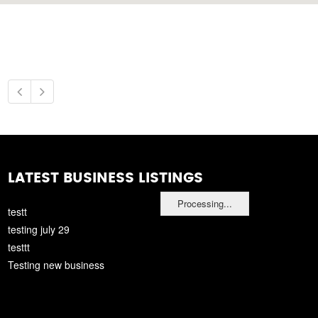
LATEST BUSINESS LISTINGS
Processing...
testt
testing july 29
testtt
Testing new business