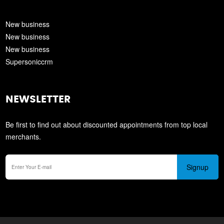
New business
New business
New business
Supersoniccrm
NEWSLETTER
Be first to find out about discounted appointments from top local
merchants.
Signup