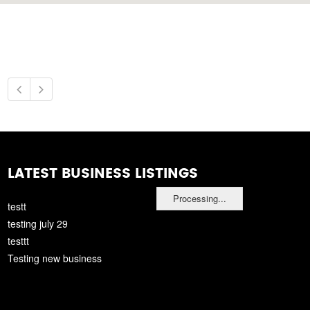
LATEST BUSINESS LISTINGS
Processing...
testt
testing july 29
testtt
Testing new business