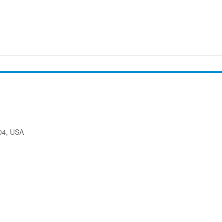
204, USA