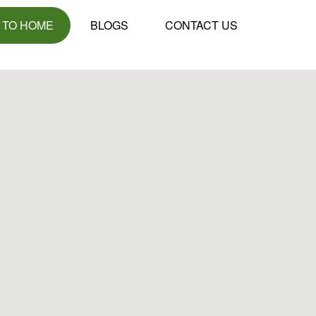
 TO HOME
BLOGS
CONTACT US