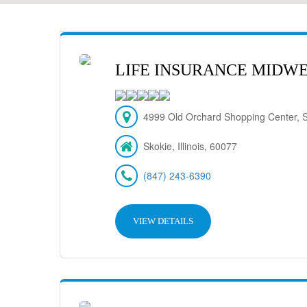
LIFE INSURANCE MIDW
4999 Old Orchard Shopping Center, S
Skokie, Illinois, 60077
(847) 243-6390
VIEW DETAILS