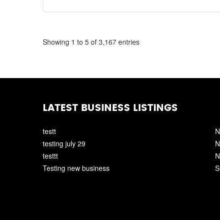
Showing 1 to 5 of 3,167 entries
LATEST BUSINESS LISTINGS
testt
N
testing july 29
N
testtt
N
Testing new business
S