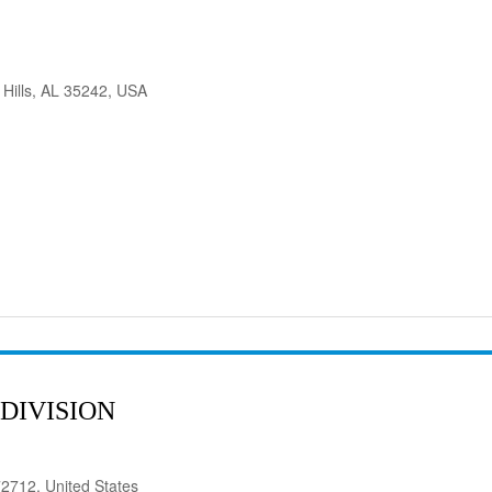
 Hills, AL 35242, USA
DIVISION
72712, United States