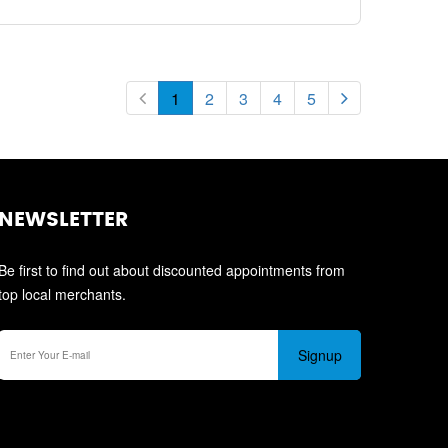
1
2
3
4
5
NEWSLETTER
Be first to find out about discounted appointments from
top local merchants.
Signup