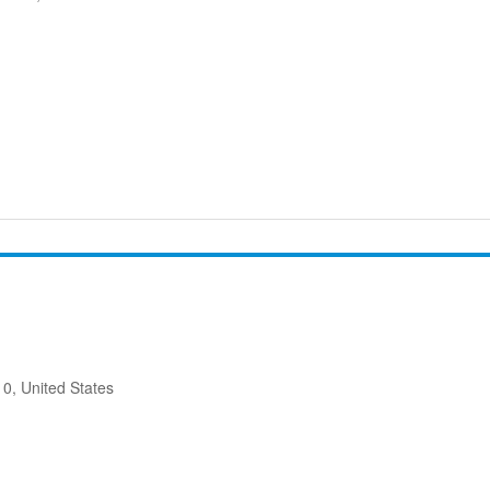
10, United States