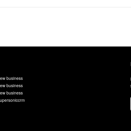
ew business
ew business
ew business
upersoniccrm