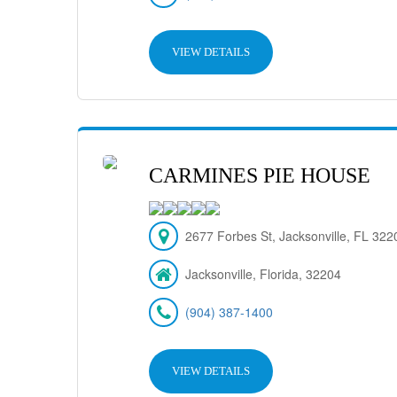
VIEW DETAILS
CARMINES PIE HOUSE
2677 Forbes St, Jacksonville, FL 32
Jacksonville, Florida, 32204
(904) 387-1400
VIEW DETAILS