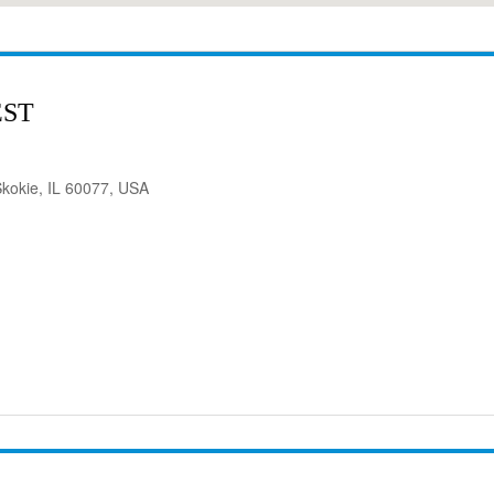
EST
kokie, IL 60077, USA