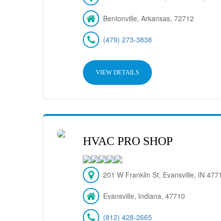
Bentonville, Arkansas, 72712
(479) 273-3838
VIEW DETAILS
HVAC PRO SHOP
201 W Franklin St, Evansville, IN 477
Evansville, Indiana, 47710
(812) 428-2665