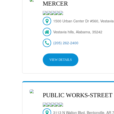
MERCER
1500 Urban Center Dr #560, Vestavia
Vestavia hills, Alabama, 35242
(205) 262-2400
VIEW DETAILS
PUBLIC WORKS-STREET 
3113 N Walton Blvd, Bentonville, AR 