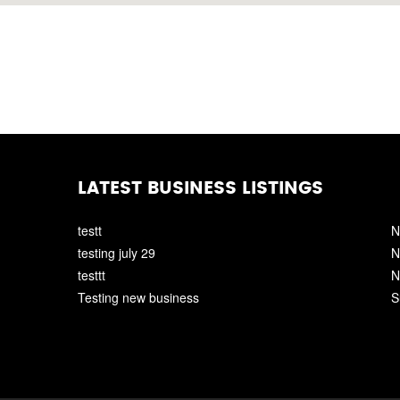
LATEST BUSINESS LISTINGS
testt
N
testing july 29
N
testtt
N
Testing new business
S