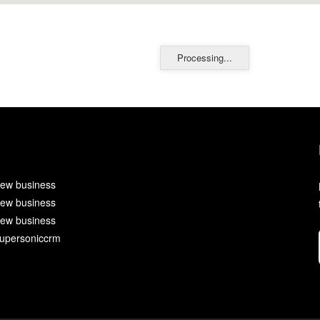
Processing...
ew business
ew business
ew business
upersoniccrm