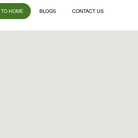
 TO HOME
BLOGS
CONTACT US