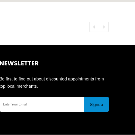
NEWSLETTER
Be first to find out about discounted appointments from
top local merchants.
Signup