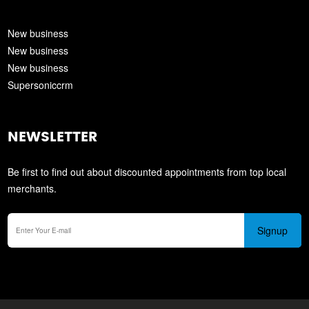
New business
New business
New business
Supersoniccrm
NEWSLETTER
Be first to find out about discounted appointments from top local
merchants.
Signup