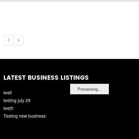
LATEST BUSINESS LISTINGS
Processing...
testt
testing july 29
testtt
Testing new business