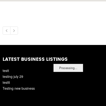
LATEST BUSINESS LISTINGS
Processing...
testt
testing july 29
testtt
Testing new business