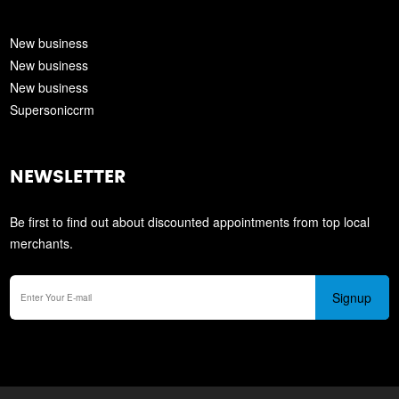
New business
New business
New business
Supersoniccrm
NEWSLETTER
Be first to find out about discounted appointments from top local
merchants.
Signup