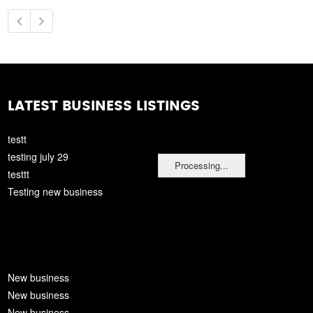
LATEST BUSINESS LISTINGS
testt
testing july 29
Processing...
testtt
Testing new business
New business
New business
New business