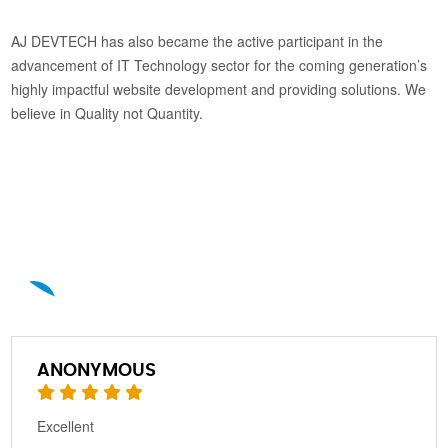
AJ DEVTECH has also became the active participant in the
advancement of IT Technology sector for the coming generation’s
highly impactful website development and providing solutions. We
believe in Quality not Quantity.
A
ANONYMOUS
Excellent