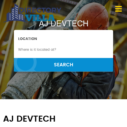
AJ DEVTECH
LOCATION
SEARCH
AJ DEVTECH