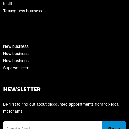
testtt
Testing new business
New business
New business
New business
Supersoniccrm
NEWSLETTER
Be first to find out about discounted appointments from top local
merchants.
Signup