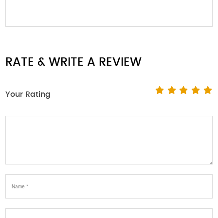
RATE & WRITE A REVIEW
Your Rating