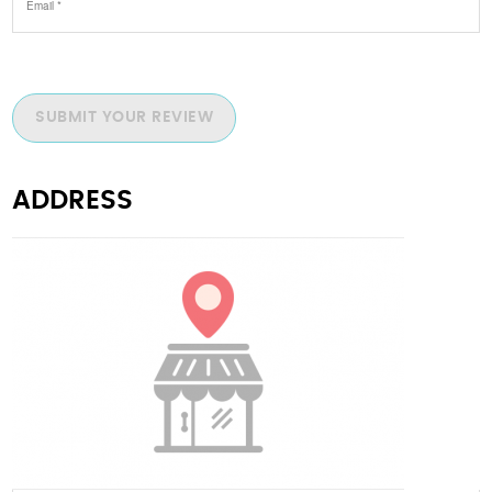
SUBMIT YOUR REVIEW
ADDRESS