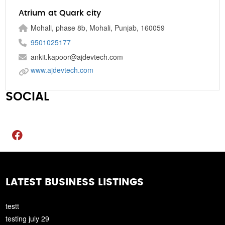
Atrium at Quark city
Mohali, phase 8b, Mohali, Punjab, 160059
9501025177
ankit.kapoor@ajdevtech.com
www.ajdevtech.com
SOCIAL
LATEST BUSINESS LISTINGS
testt
testing july 29